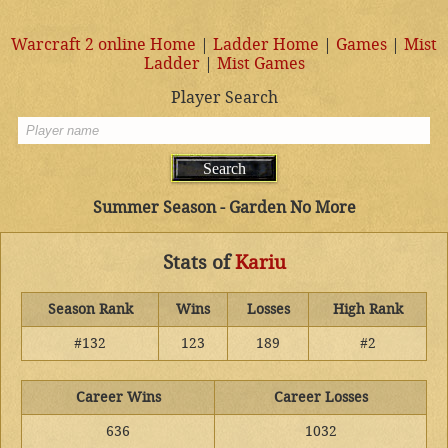
Warcraft 2 online Home
|
Ladder Home
|
Games
|
Mist
Ladder
|
Mist Games
Player Search
Summer Season - Garden No More
Stats of
Kariu
Season Rank
Wins
Losses
High Rank
#132
123
189
#2
Career Wins
Career Losses
636
1032