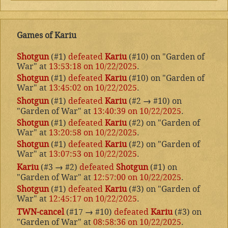
Games of Kariu
Shotgun
(#1)
defeated
Kariu
(#10) on "Garden of
War" at
13:53:18 on 10/22/2025
.
Shotgun
(#1)
defeated
Kariu
(#10) on "Garden of
War" at
13:45:02 on 10/22/2025
.
Shotgun
(#1)
defeated
Kariu
(#2
→
#10) on
"Garden of War" at
13:40:39 on 10/22/2025
.
Shotgun
(#1)
defeated
Kariu
(#2) on "Garden of
War" at
13:20:58 on 10/22/2025
.
Shotgun
(#1)
defeated
Kariu
(#2) on "Garden of
War" at
13:07:53 on 10/22/2025
.
Kariu
(#3
→
#2)
defeated
Shotgun
(#1) on
"Garden of War" at
12:57:00 on 10/22/2025
.
Shotgun
(#1)
defeated
Kariu
(#3) on "Garden of
War" at
12:45:17 on 10/22/2025
.
TWN-cancel
(#17
→
#10)
defeated
Kariu
(#3) on
"Garden of War" at
08:58:36 on 10/22/2025
.