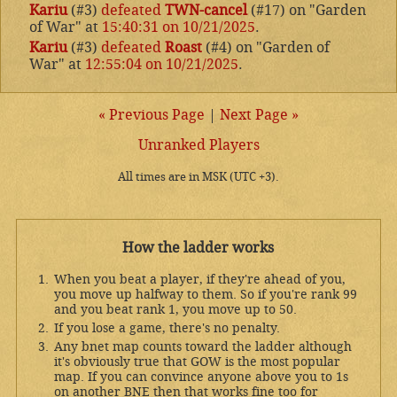
Kariu
(#3)
defeated
TWN-cancel
(#17) on "Garden
of War" at
15:40:31 on 10/21/2025
.
Kariu
(#3)
defeated
Roast
(#4) on "Garden of
War" at
12:55:04 on 10/21/2025
.
« Previous Page
|
Next Page »
Unranked Players
All times are in MSK (UTC +3).
How the ladder works
When you beat a player, if they're ahead of you,
you move up halfway to them. So if you're rank 99
and you beat rank 1, you move up to 50.
If you lose a game, there's no penalty.
Any bnet map counts toward the ladder although
it's obviously true that GOW is the most popular
map. If you can convince anyone above you to 1s
on another BNE then that works fine too for