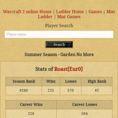
Warcraft 2 online Home
|
Ladder Home
|
Games
|
Mist
Ladder
|
Mist Games
Player Search
Summer Season - Garden No More
Stats of
Roast[Eur0]
Season Rank
Wins
Losses
High Rank
#280
225
570
#2
Career Wins
Career Losses
228
584