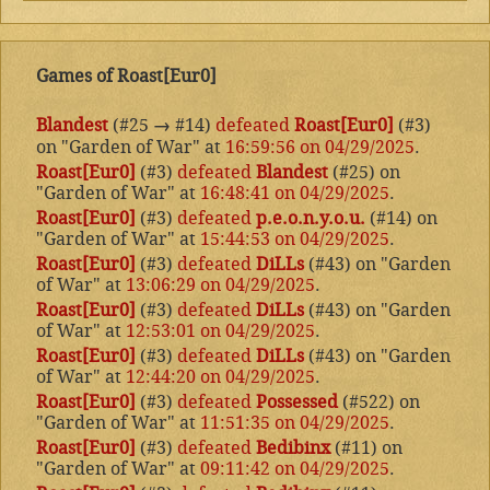
Games of Roast[Eur0]
Blandest
(#25
→
#14)
defeated
Roast[Eur0]
(#3)
on "Garden of War" at
16:59:56 on 04/29/2025
.
Roast[Eur0]
(#3)
defeated
Blandest
(#25) on
"Garden of War" at
16:48:41 on 04/29/2025
.
Roast[Eur0]
(#3)
defeated
p.e.o.n.y.o.u.
(#14) on
"Garden of War" at
15:44:53 on 04/29/2025
.
Roast[Eur0]
(#3)
defeated
DiLLs
(#43) on "Garden
of War" at
13:06:29 on 04/29/2025
.
Roast[Eur0]
(#3)
defeated
DiLLs
(#43) on "Garden
of War" at
12:53:01 on 04/29/2025
.
Roast[Eur0]
(#3)
defeated
DiLLs
(#43) on "Garden
of War" at
12:44:20 on 04/29/2025
.
Roast[Eur0]
(#3)
defeated
Possessed
(#522) on
"Garden of War" at
11:51:35 on 04/29/2025
.
Roast[Eur0]
(#3)
defeated
Bedibinx
(#11) on
"Garden of War" at
09:11:42 on 04/29/2025
.