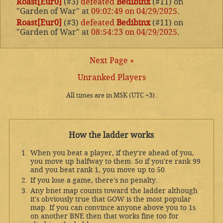
Roast[Eur0]
(#3)
defeated
Bedibinx
(#11) on
"Garden of War" at
09:02:49 on 04/29/2025
.
Roast[Eur0]
(#3)
defeated
Bedibinx
(#11) on
"Garden of War" at
08:54:23 on 04/29/2025
.
Next Page »
Unranked Players
All times are in MSK (UTC +3).
How the ladder works
When you beat a player, if they're ahead of you,
you move up halfway to them. So if you're rank 99
and you beat rank 1, you move up to 50.
If you lose a game, there's no penalty.
Any bnet map counts toward the ladder although
it's obviously true that GOW is the most popular
map. If you can convince anyone above you to 1s
on another BNE then that works fine too for