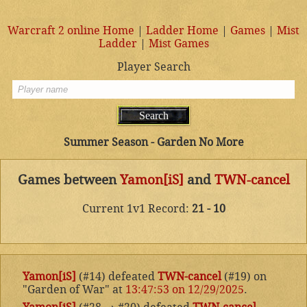
Warcraft 2 online Home
|
Ladder Home
|
Games
|
Mist
Ladder
|
Mist Games
Player Search
Summer Season - Garden No More
Games between
Yamon[iS]
and
TWN-cancel
Current 1v1 Record:
21 - 10
Yamon[iS]
(#14) defeated
TWN-cancel
(#19) on
"Garden of War" at
13:47:53 on 12/29/2025
.