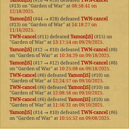
Yamon[iS]
(#28
→
#20) defeated
TWN-cancel
(#13) on "Garden of War" at
08:58:41 on
12/18/2025
.
Yamon[iS]
(#44
→
#28) defeated
TWN-cancel
(#13) on "Garden of War" at
14:18:27 on
11/16/2025
.
TWN-cancel
(#11) defeated
Yamon[iS]
(#15) on
"Garden of War" at
13:17:54 on 09/29/2025
.
Yamon[iS]
(#12
→
#10) defeated
TWN-cancel
(#8)
on "Garden of War" at
10:34:29 on 09/18/2025
.
Yamon[iS]
(#17
→
#12) defeated
TWN-cancel
(#8)
on "Garden of War" at
10:25:08 on 09/18/2025
.
TWN-cancel
(#6) defeated
Yamon[iS]
(#10) on
"Garden of War" at
12:24:57 on 09/10/2025
.
TWN-cancel
(#6) defeated
Yamon[iS]
(#10) on
"Garden of War" at
12:08:56 on 09/10/2025
.
TWN-cancel
(#6) defeated
Yamon[iS]
(#10) on
"Garden of War" at
11:56:31 on 09/10/2025
.
Yamon[iS]
(#14
→
#10) defeated
TWN-cancel
(#6)
on "Garden of War" at
10:55:52 on 09/08/2025
.