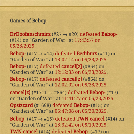
Games of Bebop-
DrDoofenschmirz
(#27
→
#20)
defeated
Bebop-
(#14) on "Garden of War" at
17:43:57 on
05/23/2025
.
Bebop-
(#17
→
#14)
defeated
Bedibinx
(#11) on
"Garden of War" at
13:02:14 on 05/23/2025
.
Bebop-
(#17)
defeated
cancel[z]
(#864) on
"Garden of War" at
12:12:33 on 05/23/2025
.
Bebop-
(#17)
defeated
cancel[z]
(#864) on
"Garden of War" at
12:02:02 on 05/23/2025
.
cancel[z]
(#1711
→
#864)
defeated
Bebop-
(#17)
on "Garden of War" at
11:41:27 on 05/23/2025
.
Opsizzard
(#1698)
defeated
Bebop-
(#15) on
"Garden of War" at
05:47:08 on 05/20/2025
.
Bebop-
(#17
→
#15)
defeated
TWN-cancel
(#14) on
"Garden of War" at
13:32:42 on 05/19/2025
.
TWN-cancel
(#14)
defeated
Bebop-
(#17) on