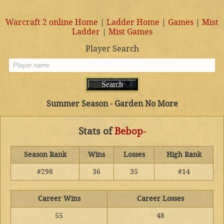
Warcraft 2 online Home
|
Ladder Home
|
Games
|
Mist
Ladder
|
Mist Games
Player Search
Summer Season - Garden No More
Stats of
Bebop-
Season Rank
Wins
Losses
High Rank
#298
36
35
#14
Career Wins
Career Losses
55
48