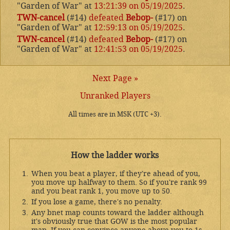
"Garden of War" at
13:21:39 on 05/19/2025
.
TWN-cancel
(#14)
defeated
Bebop-
(#17) on
"Garden of War" at
12:59:13 on 05/19/2025
.
TWN-cancel
(#14)
defeated
Bebop-
(#17) on
"Garden of War" at
12:41:53 on 05/19/2025
.
Next Page »
Unranked Players
All times are in MSK (UTC +3).
How the ladder works
When you beat a player, if they're ahead of you,
you move up halfway to them. So if you're rank 99
and you beat rank 1, you move up to 50.
If you lose a game, there's no penalty.
Any bnet map counts toward the ladder although
it's obviously true that GOW is the most popular