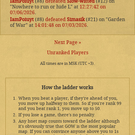
IamPoiuyt
(#8)
defeated
Slow-witted
(#12) on
"Nowhere to run or hide L" at
12:27:42 on
07/06/2026
.
IamPoiuyt
(#8)
defeated
Simasik
(#21) on "Garden
of War" at
14:01:48 on 07/03/2026
.
Next Page »
Unranked Players
All times are in MSK (UTC +3).
How the ladder works
When you beat a player, if they're ahead of you,
you move up halfway to them. So if you're rank 99
and you beat rank 1, you move up to 50.
If you lose a game, there's no penalty.
Any bnet map counts toward the ladder although
it's obviously true that GOW is the most popular
map. If you can convince anyone above you to 1s