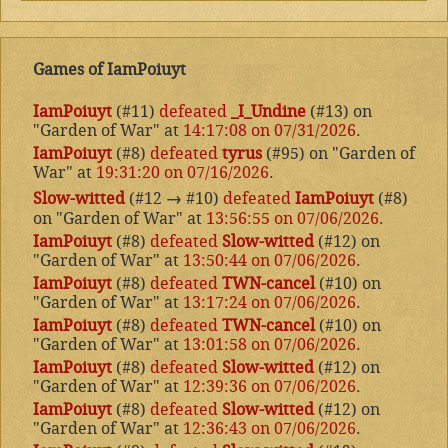
Games of IamPoiuyt
IamPoiuyt
(#11)
defeated
_I_Undine
(#13) on
"Garden of War" at
14:17:08 on 07/31/2026
.
IamPoiuyt
(#8)
defeated
tyrus
(#95) on "Garden of
War" at
19:31:20 on 07/16/2026
.
Slow-witted
(#12
→
#10)
defeated
IamPoiuyt
(#8)
on "Garden of War" at
13:56:55 on 07/06/2026
.
IamPoiuyt
(#8)
defeated
Slow-witted
(#12) on
"Garden of War" at
13:50:44 on 07/06/2026
.
IamPoiuyt
(#8)
defeated
TWN-cancel
(#10) on
"Garden of War" at
13:17:24 on 07/06/2026
.
IamPoiuyt
(#8)
defeated
TWN-cancel
(#10) on
"Garden of War" at
13:01:58 on 07/06/2026
.
IamPoiuyt
(#8)
defeated
Slow-witted
(#12) on
"Garden of War" at
12:39:36 on 07/06/2026
.
IamPoiuyt
(#8)
defeated
Slow-witted
(#12) on
"Garden of War" at
12:36:43 on 07/06/2026
.