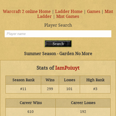
Warcraft 2 online Home
|
Ladder Home
|
Games
|
Mist
Ladder
|
Mist Games
Player Search
Summer Season - Garden No More
Stats of
IamPoiuyt
Season Rank
Wins
Losses
High Rank
#11
299
101
#3
Career Wins
Career Losses
610
192