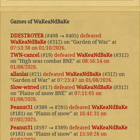
Games of WaKeaNdBaKe
DDESTROYER
(#498
→
#405)
defeated
WaKeaNdBaKe
(#312) on "Garden of War" at
07:53:38 on 01/10/2026
.
TWN-cancel
(#19)
defeated
WaKeaNdBaKe
(#312)
on "High seas combat BNE" at
08:56:14 on
01/08/2026
.
allanlai
(#21)
defeated
WaKeaNdBaKe
(#312) on
"Garden of War" at
07:23:47 on 01/08/2026
.
Slow-witted
(#17)
defeated
WaKeaNdBaKe
(#312)
on "Plains of snow BNE" at
07:11:01 on
01/08/2026
.
Peanut31
(#389
→
#285)
defeated
WaKeaNdBaKe
(#181) on "Plains of snow" at
16:41:31 on
07/02/2025
.
Peanut31
(#597
→
#389)
defeated
WaKeaNdBaKe
(#181) on "Plains of snow" at
15:50:26 on
07/02/2025
.