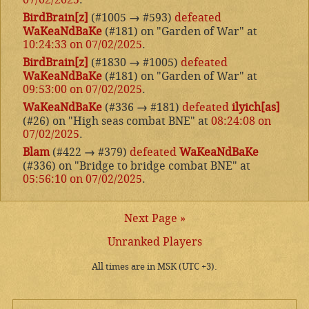
BirdBrain[z]
(#1005
→
#593)
defeated
WaKeaNdBaKe
(#181) on "Garden of War" at
10:24:33 on 07/02/2025
.
BirdBrain[z]
(#1830
→
#1005)
defeated
WaKeaNdBaKe
(#181) on "Garden of War" at
09:53:00 on 07/02/2025
.
WaKeaNdBaKe
(#336
→
#181)
defeated
ilyich[as]
(#26) on "High seas combat BNE" at
08:24:08 on
07/02/2025
.
Blam
(#422
→
#379)
defeated
WaKeaNdBaKe
(#336) on "Bridge to bridge combat BNE" at
05:56:10 on 07/02/2025
.
Next Page »
Unranked Players
All times are in MSK (UTC +3).