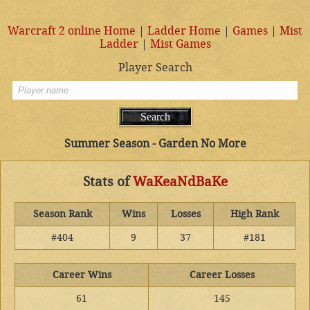
Warcraft 2 online Home
|
Ladder Home
|
Games
|
Mist
Ladder
|
Mist Games
Player Search
Summer Season - Garden No More
Stats of
WaKeaNdBaKe
Season Rank
Wins
Losses
High Rank
#404
9
37
#181
Career Wins
Career Losses
61
145