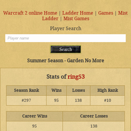
Warcraft 2 online Home
|
Ladder Home
|
Games
|
Mist
Ladder
|
Mist Games
Player Search
Summer Season - Garden No More
Stats of
ring53
Season Rank
Wins
Losses
High Rank
#297
95
138
#10
Career Wins
Career Losses
95
138