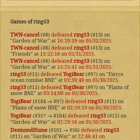
Games of ring53
TWN-cancel
(#8)
defeated
ring53
(#13) on
"Garden of War" at
16:20:19 on 05/31/2025
.
TWN-cancel
(#8)
defeated
ring53
(#13) on
"Friends" at
15:52:16 on 05/31/2025
.
TWN-cancel
(#8)
defeated
ring53
(#13) on
"Garden of War" at
15:25:41 on 05/31/2025
.
ring53
(#11)
defeated
YogiBear
(#97) on "Fierce
ocean combat BNE" at
03:39:49 on 05/30/2025
.
ring53
(#11)
defeated
YogiBear
(#97) on "Plains of
snow BNE" at
03:14:00 on 05/30/2025
.
YogiBear
(#184
→
#97)
defeated
ring53
(#11) on
"Plains of snow BNE" at
02:59:19 on 05/30/2025
.
YogiBear
(#357
→
#184)
defeated
ring53
(#11) on
"Garden of War" at
02:29:56 on 05/30/2025
.
DesmondHume
(#101
→
#56)
defeated
ring53
(#11) on "Garden of War" at
22:46:41 on