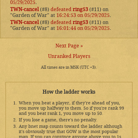
05/29/2025
.
TWN-cancel
(#8)
defeated
ring53
(#11) on
"Garden of War" at
16:24:53 on 05/29/2025
.
TWN-cancel
(#8)
defeated
ring53
(#11) on
"Garden of War" at
16:01:44 on 05/29/2025
.
Next Page »
Unranked Players
All times are in MSK (UTC +3).
How the ladder works
When you beat a player, if they're ahead of you,
you move up halfway to them. So if you're rank 99
and you beat rank 1, you move up to 50.
If you lose a game, there's no penalty.
Any bnet map counts toward the ladder although
it's obviously true that GOW is the most popular
map. If you can convince anyone above you to 1s