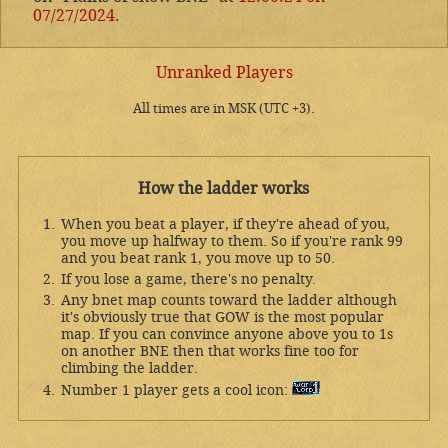
07/27/2024
.
Unranked Players
All times are in MSK (UTC +3).
How the ladder works
When you beat a player, if they're ahead of you,
you move up halfway to them. So if you're rank 99
and you beat rank 1, you move up to 50.
If you lose a game, there's no penalty.
Any bnet map counts toward the ladder although
it's obviously true that GOW is the most popular
map. If you can convince anyone above you to 1s
on another BNE then that works fine too for
climbing the ladder.
Number 1 player gets a cool icon: