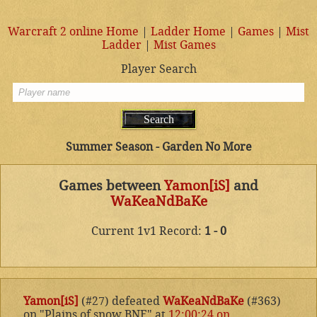
Warcraft 2 online Home
|
Ladder Home
|
Games
|
Mist
Ladder
|
Mist Games
Player Search
Summer Season - Garden No More
Games between
Yamon[iS]
and
WaKeaNdBaKe
Current 1v1 Record:
1 - 0
Yamon[iS]
(#27) defeated
WaKeaNdBaKe
(#363)
on "Plains of snow BNE" at
12:00:24 on