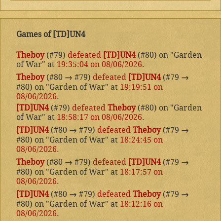
Games of [TD]UN4
Theboy
(#79)
defeated
[TD]UN4
(#80) on "Garden
of War" at
19:35:04 on 08/06/2026
.
Theboy
(#80
→
#79)
defeated
[TD]UN4
(#79
→
#80) on "Garden of War" at
19:19:51 on
08/06/2026
.
[TD]UN4
(#79)
defeated
Theboy
(#80) on "Garden
of War" at
18:58:17 on 08/06/2026
.
[TD]UN4
(#80
→
#79)
defeated
Theboy
(#79
→
#80) on "Garden of War" at
18:24:45 on
08/06/2026
.
Theboy
(#80
→
#79)
defeated
[TD]UN4
(#79
→
#80) on "Garden of War" at
18:17:57 on
08/06/2026
.
[TD]UN4
(#80
→
#79)
defeated
Theboy
(#79
→
#80) on "Garden of War" at
18:12:16 on
08/06/2026
.