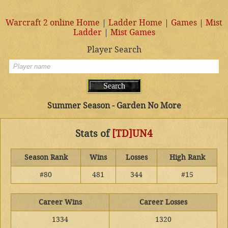
Warcraft 2 online Home
|
Ladder Home
|
Games
|
Mist
Ladder
|
Mist Games
Player Search
Summer Season - Garden No More
Stats of
[TD]UN4
Season Rank
Wins
Losses
High Rank
#80
481
344
#15
Career Wins
Career Losses
1334
1320