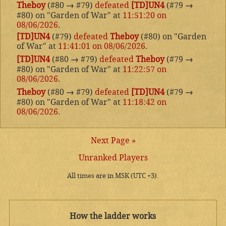
Theboy
(#80
→
#79)
defeated
[TD]UN4
(#79
→
#80) on "Garden of War" at
11:51:20 on
08/06/2026
.
[TD]UN4
(#79)
defeated
Theboy
(#80) on "Garden
of War" at
11:41:01 on 08/06/2026
.
[TD]UN4
(#80
→
#79)
defeated
Theboy
(#79
→
#80) on "Garden of War" at
11:22:57 on
08/06/2026
.
Theboy
(#80
→
#79)
defeated
[TD]UN4
(#79
→
#80) on "Garden of War" at
11:18:42 on
08/06/2026
.
Next Page »
Unranked Players
All times are in MSK (UTC +3).
How the ladder works