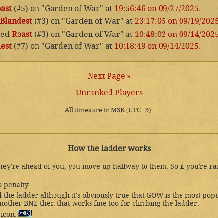
ast
(#5) on "Garden of War" at
19:56:46 on 09/27/2025
.
Blandest
(#3) on "Garden of War" at
23:17:05 on 09/19/202
ted
Roast
(#3) on "Garden of War" at
10:48:02 on 09/14/202
est
(#7) on "Garden of War" at
10:18:49 on 09/14/2025
.
Next Page »
Unranked Players
All times are in MSK (UTC +3).
How the ladder works
they're ahead of you, you move up halfway to them. So if you're r
o penalty.
the ladder although it's obviously true that GOW is the most popu
nother BNE then that works fine too for climbing the ladder.
 icon: