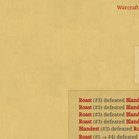
Warcraft
Roast
(#3) defeated
Bland
Roast
(#3) defeated
Bland
Roast
(#3) defeated
Bland
Roast
(#3) defeated
Bland
Blandest
(#3) defeated
Ro
Roast
(#5
→
#4) defeated