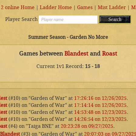
 2 online Home
|
Ladder Home
|
Games
|
Mist Ladder
|
M
Player Search
Summer Season - Garden No More
Games between
Blandest
and
Roast
Current 1v1 Record:
15 - 18
est
(#10) on "Garden of War" at
17:26:16 on 12/26/2025
.
est
(#10) on "Garden of War" at
17:14:14 on 12/26/2025
.
est
(#10) on "Garden of War" at
14:53:48 on 12/23/2025
.
est
(#10) on "Garden of War" at
14:26:54 on 12/23/2025
.
ast
(#4) on "Taiga BNE" at
20:23:28 on 09/27/2025
.
Blandest
(#3) on "Garden of War" at
20:07:03 on 09/27/202