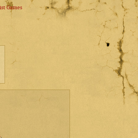
ist Games
5
.