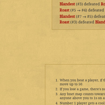
Blandest
(#3) defeated
Ro
Roast
(#5
→
#4) defeated
Blandest
(#7
→
#5) defea
Roast
(#3) defeated
Bland
When you beat a player, if 
move up to 50.
If you lose a game, there's n
Any bnet map counts toward 
anyone above you to 1s on a
Number 1 player gets a cool