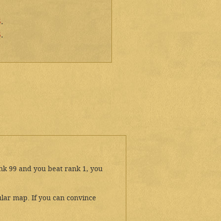
5
.
5
.
ank 99 and you beat rank 1, you
lar map. If you can convince