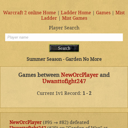
Warcraft 2 online Home
|
Ladder Home
|
Games
|
Mist
Ladder
|
Mist Games
Player Search
Summer Season - Garden No More
Games between
NewOrcPlayer
and
Uwanttofight247
Current 1v1 Record:
1 - 2
NewOrcPlayer
(#95
→
#82) defeated