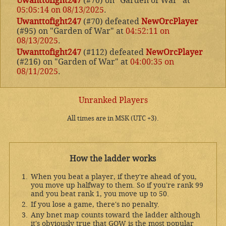
Uwanttofight247
(#70) on "Garden of War" at
05:05:14 on 08/13/2025
.
Uwanttofight247
(#70) defeated
NewOrcPlayer
(#95) on "Garden of War" at
04:52:11 on
08/13/2025
.
Uwanttofight247
(#112) defeated
NewOrcPlayer
(#216) on "Garden of War" at
04:00:35 on
08/11/2025
.
Unranked Players
All times are in MSK (UTC +3).
How the ladder works
When you beat a player, if they're ahead of you,
you move up halfway to them. So if you're rank 99
and you beat rank 1, you move up to 50.
If you lose a game, there's no penalty.
Any bnet map counts toward the ladder although
it's obviously true that GOW is the most popular