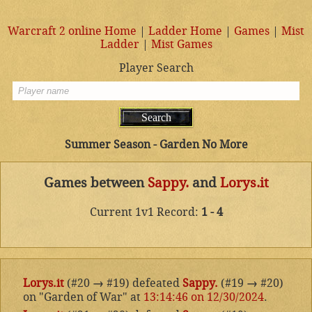
Warcraft 2 online Home
|
Ladder Home
|
Games
|
Mist
Ladder
|
Mist Games
Player Search
Summer Season - Garden No More
Games between
Sappy.
and
Lorys.it
Current 1v1 Record:
1 - 4
Lorys.it
(#20
→
#19) defeated
Sappy.
(#19
→
#20)
on "Garden of War" at
13:14:46 on 12/30/2024
.