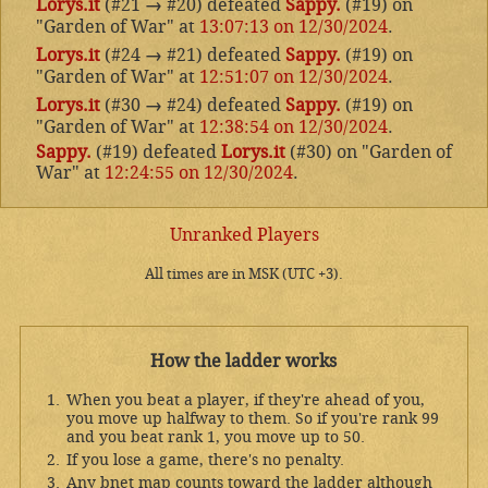
Lorys.it
(#21
→
#20) defeated
Sappy.
(#19) on
"Garden of War" at
13:07:13 on 12/30/2024
.
Lorys.it
(#24
→
#21) defeated
Sappy.
(#19) on
"Garden of War" at
12:51:07 on 12/30/2024
.
Lorys.it
(#30
→
#24) defeated
Sappy.
(#19) on
"Garden of War" at
12:38:54 on 12/30/2024
.
Sappy.
(#19) defeated
Lorys.it
(#30) on "Garden of
War" at
12:24:55 on 12/30/2024
.
Unranked Players
All times are in MSK (UTC +3).
How the ladder works
When you beat a player, if they're ahead of you,
you move up halfway to them. So if you're rank 99
and you beat rank 1, you move up to 50.
If you lose a game, there's no penalty.
Any bnet map counts toward the ladder although