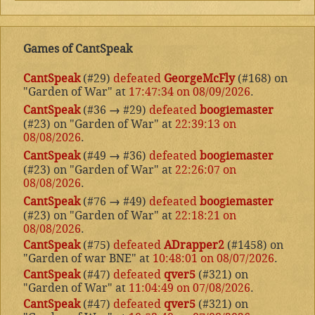
Games of CantSpeak
CantSpeak
(#29)
defeated
GeorgeMcFly
(#168) on
"Garden of War" at
17:47:34 on 08/09/2026
.
CantSpeak
(#36
→
#29)
defeated
boogiemaster
(#23) on "Garden of War" at
22:39:13 on
08/08/2026
.
CantSpeak
(#49
→
#36)
defeated
boogiemaster
(#23) on "Garden of War" at
22:26:07 on
08/08/2026
.
CantSpeak
(#76
→
#49)
defeated
boogiemaster
(#23) on "Garden of War" at
22:18:21 on
08/08/2026
.
CantSpeak
(#75)
defeated
ADrapper2
(#1458) on
"Garden of war BNE" at
10:48:01 on 08/07/2026
.
CantSpeak
(#47)
defeated
qver5
(#321) on
"Garden of War" at
11:04:49 on 07/08/2026
.
CantSpeak
(#47)
defeated
qver5
(#321) on