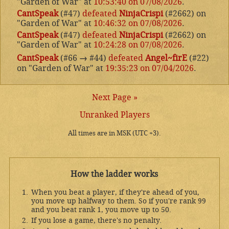
"Garden of War" at
10:53:40 on 07/08/2026
.
CantSpeak
(#47)
defeated
NinjaCrispi
(#2662) on
"Garden of War" at
10:46:32 on 07/08/2026
.
CantSpeak
(#47)
defeated
NinjaCrispi
(#2662) on
"Garden of War" at
10:24:28 on 07/08/2026
.
CantSpeak
(#66
→
#44)
defeated
Angel~firE
(#22)
on "Garden of War" at
19:35:23 on 07/04/2026
.
Next Page »
Unranked Players
All times are in MSK (UTC +3).
How the ladder works
When you beat a player, if they're ahead of you,
you move up halfway to them. So if you're rank 99
and you beat rank 1, you move up to 50.
If you lose a game, there's no penalty.