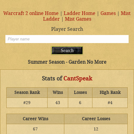
Warcraft 2 online Home
|
Ladder Home
|
Games
|
Mist
Ladder
|
Mist Games
Player Search
Summer Season - Garden No More
Stats of
CantSpeak
Season Rank
Wins
Losses
High Rank
#29
43
6
#4
Career Wins
Career Losses
67
12