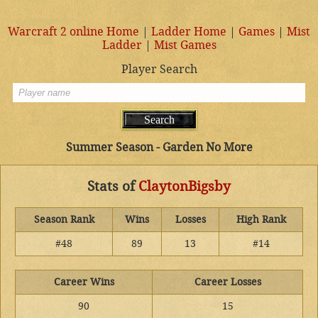
Warcraft 2 online Home
|
Ladder Home
|
Games
|
Mist
Ladder
|
Mist Games
Player Search
Summer Season - Garden No More
Stats of
ClaytonBigsby
Season Rank
Wins
Losses
High Rank
#48
89
13
#14
Career Wins
Career Losses
90
15