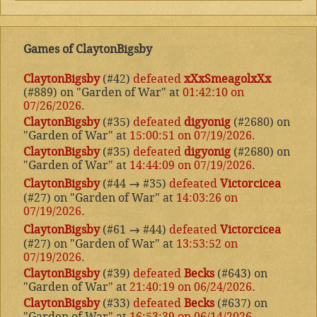
Games of ClaytonBigsby
ClaytonBigsby
(#42)
defeated
xXxSmeagolxXx
(#889) on "Garden of War" at
01:42:10 on
07/26/2026
.
ClaytonBigsby
(#35)
defeated
digyonig
(#2680) on
"Garden of War" at
15:00:51 on 07/19/2026
.
ClaytonBigsby
(#35)
defeated
digyonig
(#2680) on
"Garden of War" at
14:44:09 on 07/19/2026
.
ClaytonBigsby
(#44
→
#35)
defeated
Victorcicea
(#27) on "Garden of War" at
14:03:26 on
07/19/2026
.
ClaytonBigsby
(#61
→
#44)
defeated
Victorcicea
(#27) on "Garden of War" at
13:53:52 on
07/19/2026
.
ClaytonBigsby
(#39)
defeated
Becks
(#643) on
"Garden of War" at
21:40:19 on 06/24/2026
.
ClaytonBigsby
(#33)
defeated
Becks
(#637) on
"Garden of War" at
16:53:39 on 06/14/2026
.