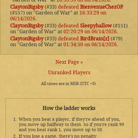
ClaytonBigsby
(#33)
defeated
BienvenueChezOP
(#557) on "Garden of War" at
16:33:29 on
06/14/2026
.
ClaytonBigsby
(#33)
defeated
Sleepyhallow
(#151)
on "Garden of War" at
02:20:29 on 06/14/2026
.
ClaytonBigsby
(#33)
defeated
BirdBrain[z]
(#79)
on "Garden of War" at
01:34:50 on 06/14/2026
.
Next Page »
Unranked Players
All times are in MSK (UTC +3).
How the ladder works
When you beat a player, if they're ahead of you,
you move up halfway to them. So if you're rank 99
and you beat rank 1, you move up to 50.
If you lose a game, there's no penalty.