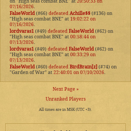
on "High seas combat BNE" at
20:50:33 on
07/16/2026
.
FalseWorld
(#66)
defeated
Achille$$
(#136) on
"High seas combat BNE" at
19:02:22 on
07/16/2026
.
lordvaras1
(#49)
defeated
FalseWorld
(#62) on
"High seas combat BNE" at
00:58:44 on
07/13/2026
.
lordvaras1
(#49)
defeated
FalseWorld
(#62) on
"High seas combat BNE" at
00:33:29 on
07/13/2026
.
FalseWorld
(#60)
defeated
BirdBrain[z]
(#74) on
"Garden of War" at
22:40:01 on 07/10/2026
.
Next Page »
Unranked Players
All times are in MSK (UTC +3).