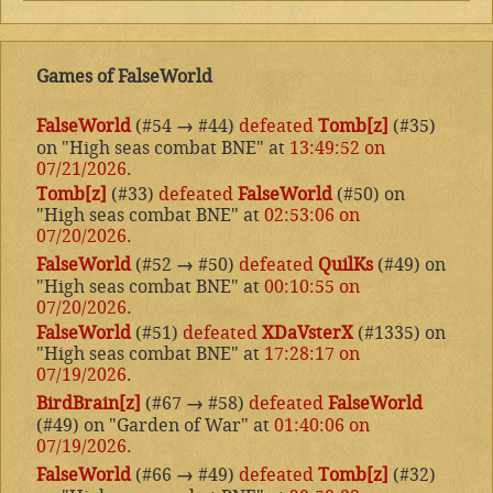
Games of FalseWorld
FalseWorld
(#54
→
#44)
defeated
Tomb[z]
(#35)
on "High seas combat BNE" at
13:49:52 on
07/21/2026
.
Tomb[z]
(#33)
defeated
FalseWorld
(#50) on
"High seas combat BNE" at
02:53:06 on
07/20/2026
.
FalseWorld
(#52
→
#50)
defeated
QuilKs
(#49) on
"High seas combat BNE" at
00:10:55 on
07/20/2026
.
FalseWorld
(#51)
defeated
XDaVsterX
(#1335) on
"High seas combat BNE" at
17:28:17 on
07/19/2026
.
BirdBrain[z]
(#67
→
#58)
defeated
FalseWorld
(#49) on "Garden of War" at
01:40:06 on
07/19/2026
.
FalseWorld
(#66
→
#49)
defeated
Tomb[z]
(#32)