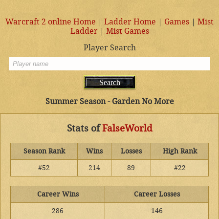
Warcraft 2 online Home
|
Ladder Home
|
Games
|
Mist
Ladder
|
Mist Games
Player Search
Summer Season - Garden No More
Stats of
FalseWorld
Season Rank
Wins
Losses
High Rank
#52
214
89
#22
Career Wins
Career Losses
286
146