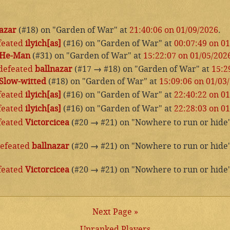
azar
(#18) on "Garden of War" at
21:40:06 on 01/09/2026
.
feated
ilyich[as]
(#16) on "Garden of War" at
00:07:49 on 0
He-Man
(#31) on "Garden of War" at
15:22:07 on 01/05/202
defeated
ballnazar
(#17
→
#18) on "Garden of War" at
15:2
Slow-witted
(#18) on "Garden of War" at
15:09:06 on 01/03
feated
ilyich[as]
(#16) on "Garden of War" at
22:40:22 on 0
feated
ilyich[as]
(#16) on "Garden of War" at
22:28:03 on 0
feated
Victorcicea
(#20
→
#21) on "Nowhere to run or hide
efeated
ballnazar
(#20
→
#21) on "Nowhere to run or hide
feated
Victorcicea
(#20
→
#21) on "Nowhere to run or hide
Next Page »
Unranked Players