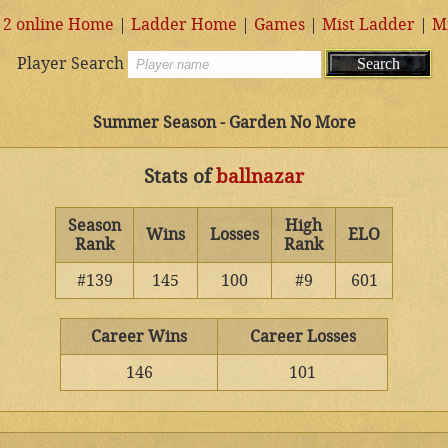
 2 online Home
|
Ladder Home
|
Games
|
Mist Ladder
|
M
Player Search
Summer Season - Garden No More
Stats of
ballnazar
Season
High
Wins
Losses
ELO
Rank
Rank
#139
145
100
#9
601
Career Wins
Career Losses
146
101