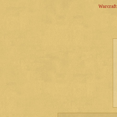
Warcraft