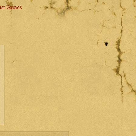
ist Games