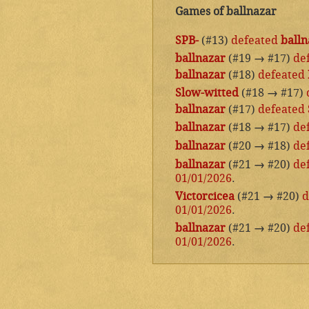
Games of ballnazar
SPB-
(#13)
defeated
balln
ballnazar
(#19
→
#17)
de
ballnazar
(#18)
defeated
Slow-witted
(#18
→
#17)
ballnazar
(#17)
defeated
ballnazar
(#18
→
#17)
de
ballnazar
(#20
→
#18)
de
ballnazar
(#21
→
#20)
de
01/01/2026
.
Victorcicea
(#21
→
#20)
d
01/01/2026
.
ballnazar
(#21
→
#20)
de
01/01/2026
.