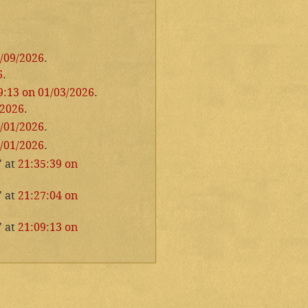
1/09/2026
.
6
.
9:13 on 01/03/2026
.
/2026
.
1/01/2026
.
1/01/2026
.
" at
21:35:39 on
" at
21:27:04 on
" at
21:09:13 on