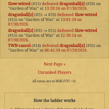
Slow-witted
(#15)
defeated
dragonball[z]
(#20) on
"Garden of War" at
13:20:16 on 07/30/2026
.
dragonball[z]
(#25
→
#20)
defeated
Slow-witted
(#15) on "Garden of War" at
13:01:18 on
07/30/2026
.
dragonball[z]
(#35
→
#25)
defeated
Slow-witted
(#15) on "Garden of War" at
12:30:14 on
07/30/2026
.
TWN-cancel
(#14)
defeated
dragonball[z]
(#35) on
"Garden of War" at
06:45:59 on 07/29/2026
.
Next Page »
Unranked Players
All times are in MSK (UTC +3).
How the ladder works