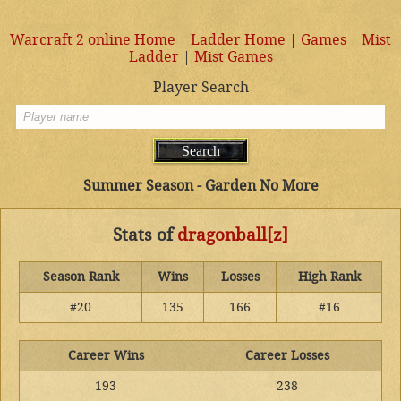
Warcraft 2 online Home
|
Ladder Home
|
Games
|
Mist
Ladder
|
Mist Games
Player Search
Summer Season - Garden No More
Stats of
dragonball[z]
Season Rank
Wins
Losses
High Rank
#20
135
166
#16
Career Wins
Career Losses
193
238