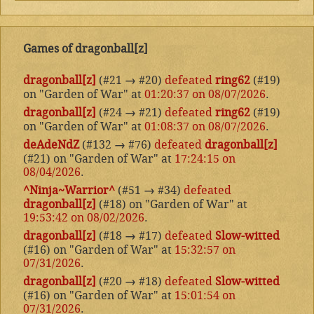
Games of dragonball[z]
dragonball[z]
(#21
→
#20)
defeated
ring62
(#19)
on "Garden of War" at
01:20:37 on 08/07/2026
.
dragonball[z]
(#24
→
#21)
defeated
ring62
(#19)
on "Garden of War" at
01:08:37 on 08/07/2026
.
deAdeNdZ
(#132
→
#76)
defeated
dragonball[z]
(#21) on "Garden of War" at
17:24:15 on
08/04/2026
.
^Ninja~Warrior^
(#51
→
#34)
defeated
dragonball[z]
(#18) on "Garden of War" at
19:53:42 on 08/02/2026
.
dragonball[z]
(#18
→
#17)
defeated
Slow-witted
(#16) on "Garden of War" at
15:32:57 on
07/31/2026
.
dragonball[z]
(#20
→
#18)
defeated
Slow-witted
(#16) on "Garden of War" at
15:01:54 on
07/31/2026
.