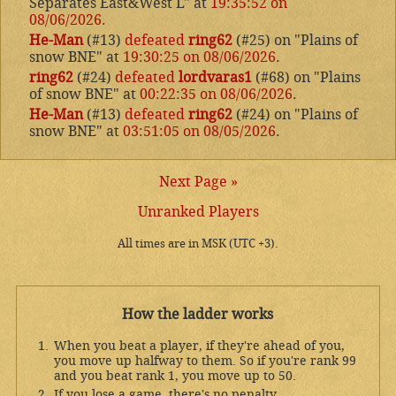
Separates East&West L" at
19:35:52 on
08/06/2026
.
He-Man
(#13)
defeated
ring62
(#25) on "Plains of
snow BNE" at
19:30:25 on 08/06/2026
.
ring62
(#24)
defeated
lordvaras1
(#68) on "Plains
of snow BNE" at
00:22:35 on 08/06/2026
.
He-Man
(#13)
defeated
ring62
(#24) on "Plains of
snow BNE" at
03:51:05 on 08/05/2026
.
Next Page »
Unranked Players
All times are in MSK (UTC +3).
How the ladder works
When you beat a player, if they're ahead of you,
you move up halfway to them. So if you're rank 99
and you beat rank 1, you move up to 50.
If you lose a game, there's no penalty.