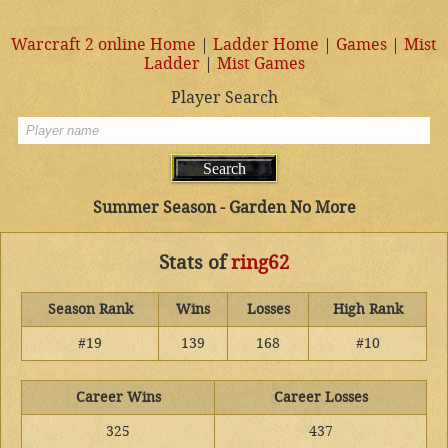
Warcraft 2 online Home
|
Ladder Home
|
Games
|
Mist
Ladder
|
Mist Games
Player Search
Summer Season - Garden No More
Stats of
ring62
Season Rank
Wins
Losses
High Rank
#19
139
168
#10
Career Wins
Career Losses
325
437