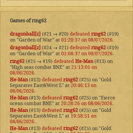
Games of ring62
dragonball[z]
(#21
→
#20)
defeated
ring62
(#19)
on "Garden of War" at
01:20:37 on 08/07/2026
.
dragonball[z]
(#24
→
#21)
defeated
ring62
(#19)
on "Garden of War" at
01:08:37 on 08/07/2026
.
ring62
(#25
→
#19)
defeated
He-Man
(#13) on
"High seas combat BNE" at
21:13:01 on
08/06/2026
.
He-Man
(#13)
defeated
ring62
(#25) on "Gold
Separates East&West L" at
20:46:13 on
08/06/2026
.
He-Man
(#13)
defeated
ring62
(#25) on "Fierce
ocean combat BNE" at
20:28:26 on 08/06/2026
.
He-Man
(#13)
defeated
ring62
(#25) on "Gold
Separates East&West L" at
19:58:51 on
08/06/2026
.
He-Man
(#13)
defeated
ring62
(#25) on "Gold