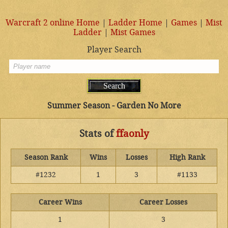
Warcraft 2 online Home
|
Ladder Home
|
Games
|
Mist
Ladder
|
Mist Games
Player Search
Summer Season - Garden No More
Stats of
ffaonly
Season Rank
Wins
Losses
High Rank
#1232
1
3
#1133
Career Wins
Career Losses
1
3