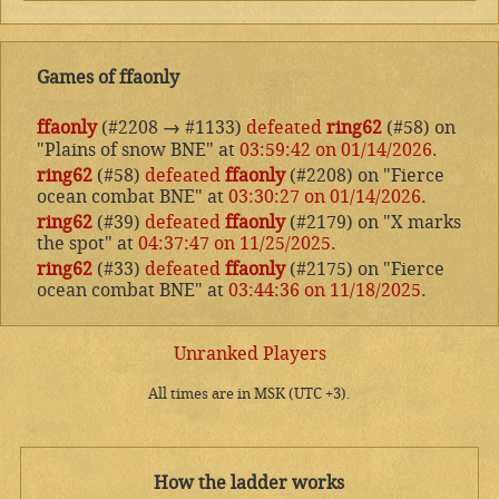
Games of ffaonly
ffaonly
(#2208
→
#1133)
defeated
ring62
(#58) on
"Plains of snow BNE" at
03:59:42 on 01/14/2026
.
ring62
(#58)
defeated
ffaonly
(#2208) on "Fierce
ocean combat BNE" at
03:30:27 on 01/14/2026
.
ring62
(#39)
defeated
ffaonly
(#2179) on "X marks
the spot" at
04:37:47 on 11/25/2025
.
ring62
(#33)
defeated
ffaonly
(#2175) on "Fierce
ocean combat BNE" at
03:44:36 on 11/18/2025
.
Unranked Players
All times are in MSK (UTC +3).
How the ladder works